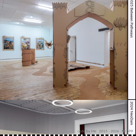
2025 Between Pathways
2024 NeoDam
code by Me 2015 -
2026
👁️ 599