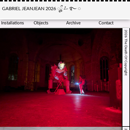
GABRIEL JEANJEAN 2026
ೄྀ
ސު
࿐
◌
Installations
Objects
Archive
Contact
2026 The Death Of Copyright